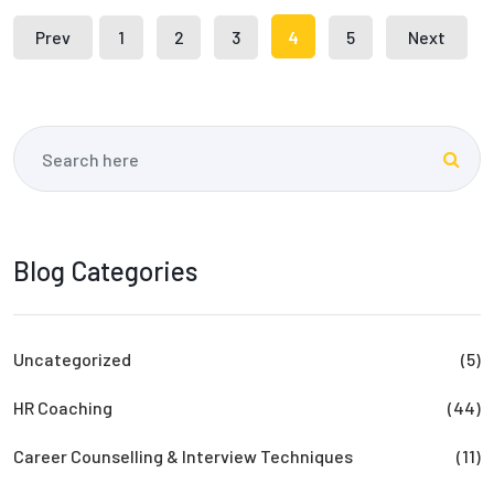
Prev
1
2
3
4
5
Next
Blog Categories
Uncategorized
(5)
HR Coaching
(44)
Career Counselling & Interview Techniques
(11)