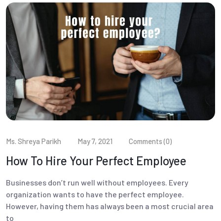
Ms. Shreya Parikh
May 7, 2021
Comments (0)
How To Hire Your Perfect Employee
Businesses don’t run well without employees. Every
organization wants to have the perfect employee.
However, having them has always been a most crucial area
to