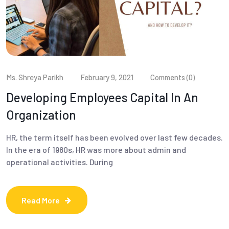
Ms. Shreya Parikh
February 9, 2021
Comments (0)
Developing Employees Capital In An
Organization
HR, the term itself has been evolved over last few decades.
In the era of 1980s, HR was more about admin and
operational activities. During
Read More