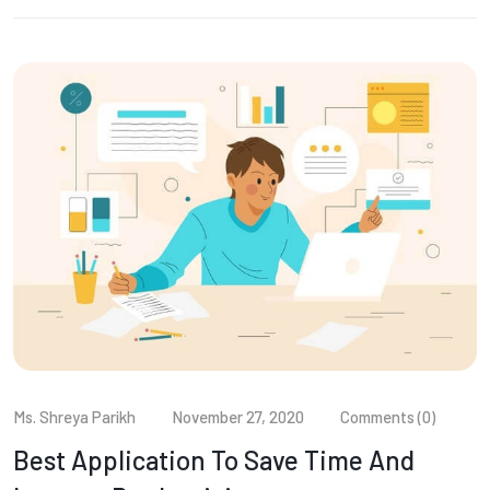
Ms. Shreya Parikh
November 27, 2020
Comments (0)
Best Application To Save Time And