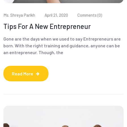
Ms. Shreya Parikh
April 21, 2020
Comments (0)
Tips For A New Entrepreneur
Gone are the days when we used to say Entrepreneurs are
born. With the right training and guidance, anyone can be
an entrepreneur. Though, the
Read More