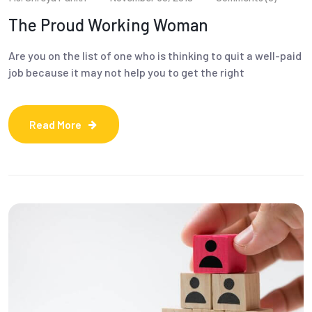
The Proud Working Woman
Are you on the list of one who is thinking to quit a well-paid
job because it may not help you to get the right
Read More