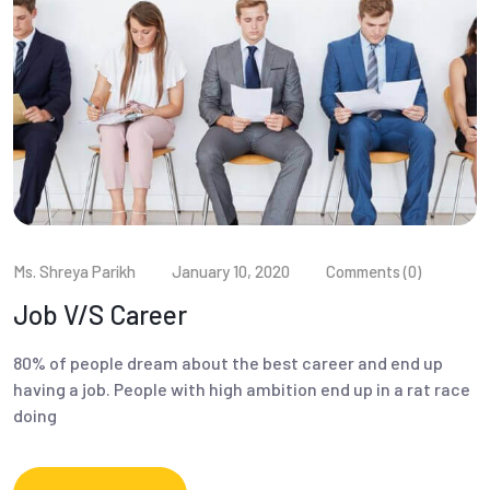
Ms. Shreya Parikh
January 10, 2020
Comments (0)
Job V/S Career
80% of people dream about the best career and end up
having a job. People with high ambition end up in a rat race
doing