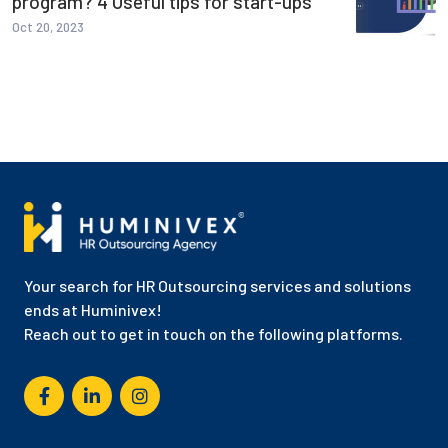
program? 4 Useful tips for start-ups
Oct 20, 2023
Your search for HR Outsourcing services and solutions
ends at Huminivex!
Reach out to get in touch on the following platforms.