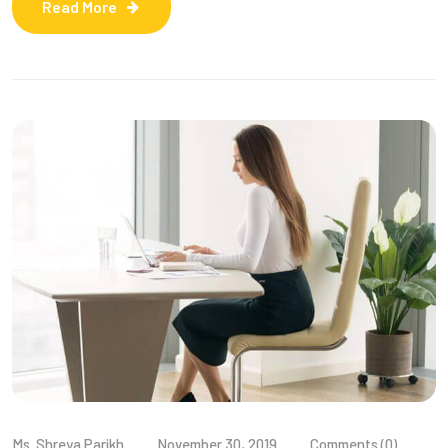
Read More
Ms. Shreya Parikh
November 30, 2019
Comments (0)