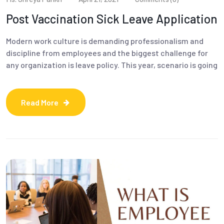
Post Vaccination Sick Leave Application
Modern work culture is demanding professionalism and
discipline from employees and the biggest challenge for
any organization is leave policy. This year, scenario is going
Read More