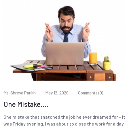
Ms. Shreya Parikh
May 12, 2020
Comments (0)
One Mistake….
One mistake that snatched the job he ever dreamed for – It
was Friday evening, I was about to close the work for a day.