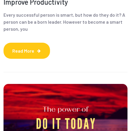
Improve Productivity
Every successful person is smart, but how do they do it? A
person can be a born leader. However to become a smart
person, you
Read More