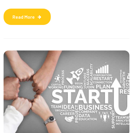
Read More