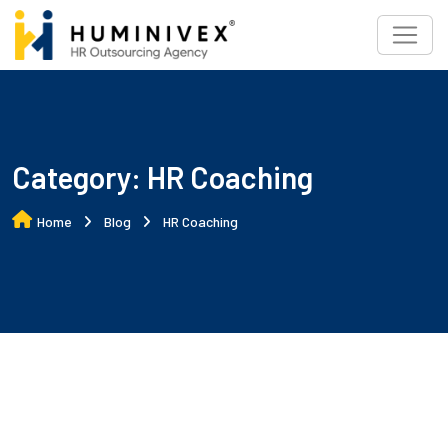
Skip
to
content
Category:
HR Coaching
Home
Blog
HR Coaching