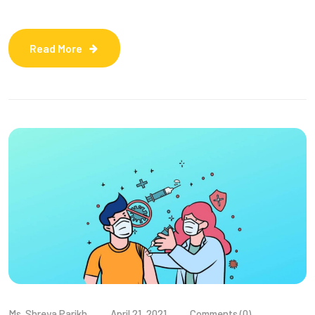
Read More
Ms. Shreya Parikh
April 21, 2021
Comments (0)