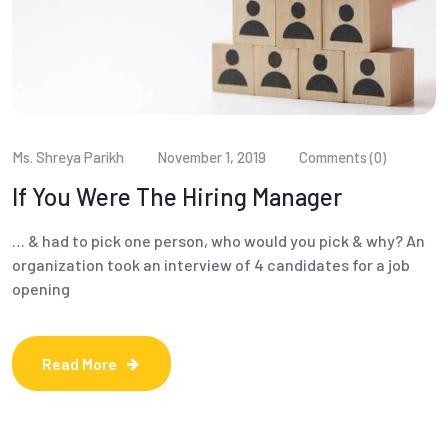
Ms. Shreya Parikh
November 1, 2019
Comments (0)
If You Were The Hiring Manager
… & had to pick one person, who would you pick & why? An
organization took an interview of 4 candidates for a job
opening
Read More