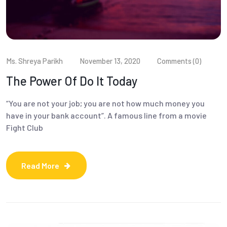
Ms. Shreya Parikh
November 13, 2020
Comments (0)
The Power Of Do It Today
“You are not your job; you are not how much money you
have in your bank account”. A famous line from a movie
Fight Club
Read More