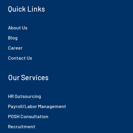
Quick Links
About Us
Blog
Career
Contact Us
Our Services
HR Outsourcing
Payroll/Labor Management
POSH Consultation
Recruitment