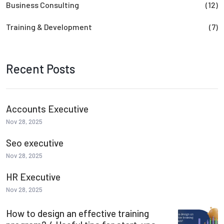
Business Consulting
(12)
Training & Development
(7)
Recent Posts
Accounts Executive
Nov 28, 2025
Seo executive
Nov 28, 2025
HR Executive
Nov 28, 2025
How to design an effective training