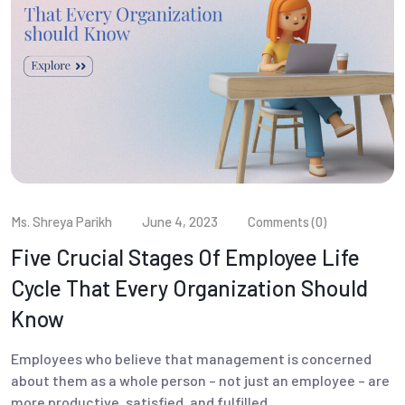
Ms. Shreya Parikh
June 4, 2023
Comments (0)
Five Crucial Stages Of Employee Life
Cycle That Every Organization Should
Know
Employees who believe that management is concerned
about them as a whole person – not just an employee – are
more productive, satisfied, and fulfilled.