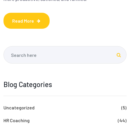
Read More
Blog Categories
Uncategorized
(5)
HR Coaching
(44)