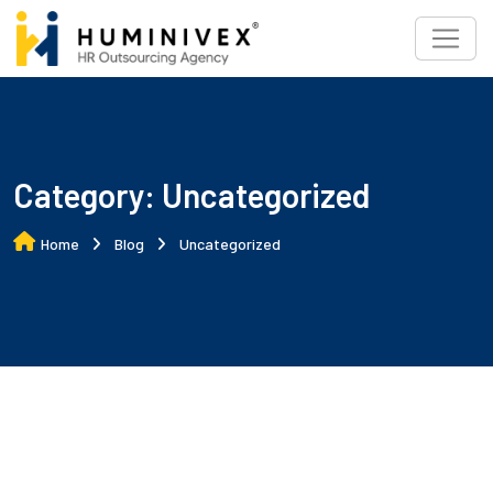
Skip
to
content
Category:
Uncategorized
Home
Blog
Uncategorized