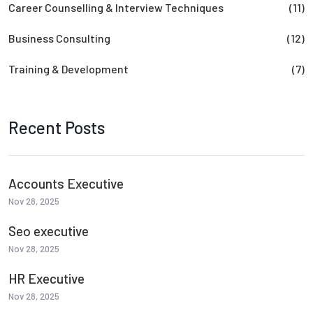
Career Counselling & Interview Techniques
(11)
Business Consulting
(12)
Training & Development
(7)
Recent Posts
Accounts Executive
Nov 28, 2025
Seo executive
Nov 28, 2025
HR Executive
Nov 28, 2025