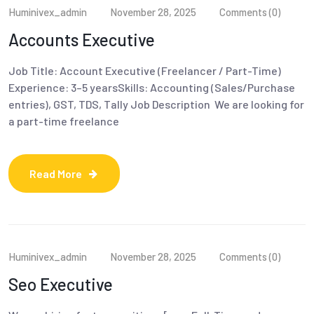
Huminivex_admin
November 28, 2025
Comments (0)
Accounts Executive
Job Title: Account Executive (Freelancer / Part-Time)
Experience: 3–5 yearsSkills: Accounting (Sales/Purchase
entries), GST, TDS, Tally Job Description We are looking for
a part-time freelance
Read More
Huminivex_admin
November 28, 2025
Comments (0)
Seo Executive