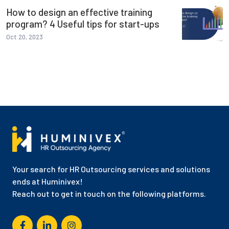
How to design an effective training
program? 4 Useful tips for start-ups
Oct 20, 2023
Your search for HR Outsourcing services and solutions
ends at Huminivex!
Reach out to get in touch on the following platforms.