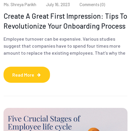
Ms. Shreya Parikh
July 16, 2023
Comments (0)
Create A Great First Impression: Tips To
Revolutionize Your Onboarding Process
Employee turnover can be expensive. Various studies
suggest that companies have to spend four times more
amount to replace the existing employees. That’s why the
Read More