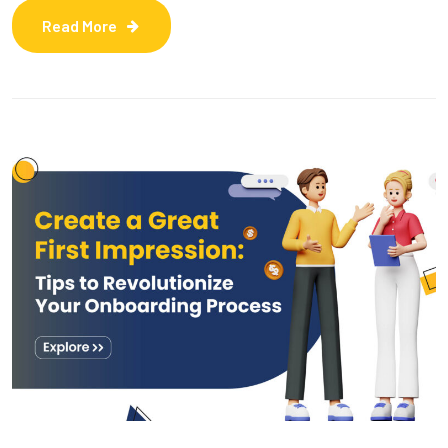
Read More