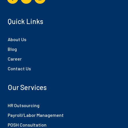
Quick Links
About Us
Blog
Career
Contact Us
Our Services
HR Outsourcing
Payroll/Labor Management
POSH Consultation