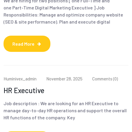
We are hiring for two positions [ one Full-Time and
one Part-Time Digital Marketing Executive ] Job
Responsibilities: Manage and optimize company website
(SEO & site performance). Plan and execute digital
Read More
Huminivex_admin
November 28, 2025
Comments (0)
HR Executive
Job description : We are looking for an HR Executive to
manage day-to-day HR operations and support the overall
HR functions of the company. Key