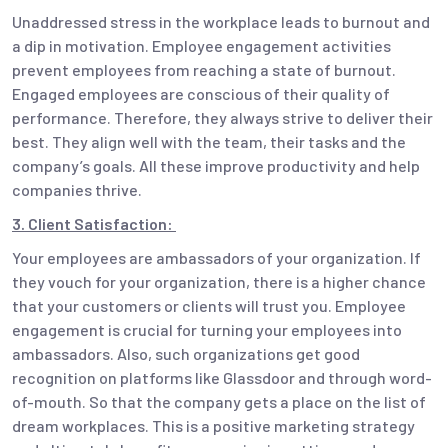
Unaddressed stress in the workplace leads to burnout and
a dip in motivation. Employee engagement activities
prevent employees from reaching a state of burnout.
Engaged employees are conscious of their quality of
performance. Therefore, they always strive to deliver their
best. They align well with the team, their tasks and the
company’s goals. All these improve productivity and help
companies thrive.
3. Client Satisfaction:
Your employees are ambassadors of your organization. If
they vouch for your organization, there is a higher chance
that your customers or clients will trust you. Employee
engagement is crucial for turning your employees into
ambassadors. Also, such organizations get good
recognition on platforms like Glassdoor and through word-
of-mouth. So that the company gets a place on the list of
dream workplaces. This is a positive marketing strategy