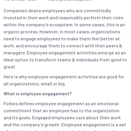
Companies desire employees who are committedly
invested in their work and responsibly perform their roles
within the company’s ecosystem. In some cases, this is an
organic process. However, in most cases, organizations
need to engage employees to make them feel better at
work, and encourage them to connect with their peers &
managers. Employee engagement activities emerge as an
ideal option to transform teams & individuals from good to
great.
Here is why employee engagement activities are good for
all organizations, small or big.
What is employee engagement?
Forbes defines employee engagement as an emotional
commitment that an employee has to the organization
and its goals. Engaged employees care about their work
and the company’s growth. Employee engagement is a set