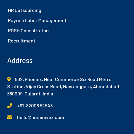
HR Outsourcing
Payroll/Labor Management
POSH Consultation
Recruitment
Address
802, Phoenix, Near Commerce Six Road Metro
Station, Vijay Cross Road, Navrangpura, Ahmedabad–
380009, Gujarat. India
+91-82008 52548
hello@huminivex.com