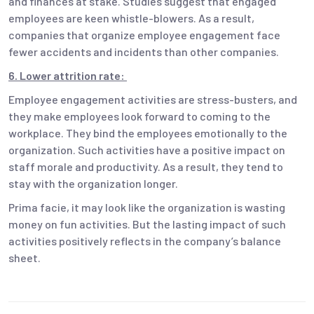
and finances at stake. Studies suggest that engaged
employees are keen whistle-blowers. As a result,
companies that organize employee engagement face
fewer accidents and incidents than other companies.
6. Lower attrition rate:
Employee engagement activities are stress-busters, and
they make employees look forward to coming to the
workplace. They bind the employees emotionally to the
organization. Such activities have a positive impact on
staff morale and productivity. As a result, they tend to
stay with the organization longer.
Prima facie, it may look like the organization is wasting
money on fun activities. But the lasting impact of such
activities positively reflects in the company’s balance
sheet.