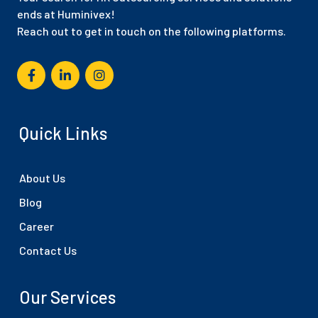
ends at Huminivex!
Reach out to get in touch on the following platforms.
Quick Links
About Us
Blog
Career
Contact Us
Our Services