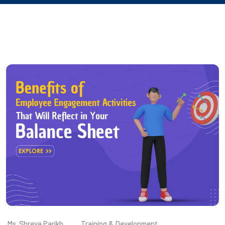
Ms. Shreya Parikh
Training & Development