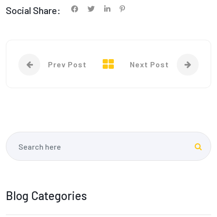
Social Share:
Prev Post
Next Post
Blog Categories