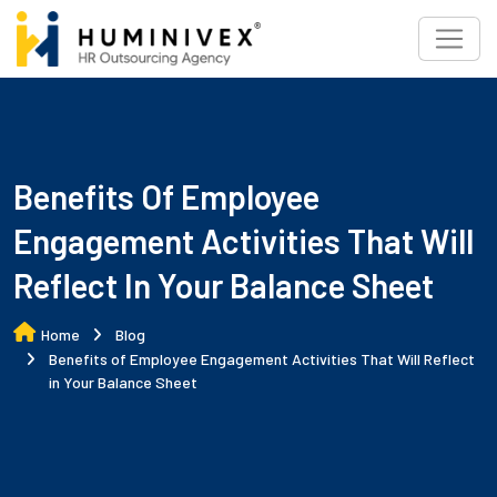
Skip
to
content
Benefits Of Employee
Engagement Activities That Will
Reflect In Your Balance Sheet
Home
Blog
Benefits of Employee Engagement Activities That Will Reflect
in Your Balance Sheet