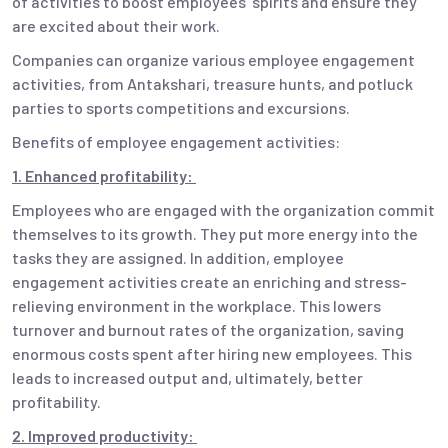
of activities to boost employees’ spirits and ensure they
are excited about their work.
Companies can organize various employee engagement
activities, from Antakshari, treasure hunts, and potluck
parties to sports competitions and excursions.
Benefits of employee engagement activities:
1. Enhanced profitability:
Employees who are engaged with the organization commit
themselves to its growth. They put more energy into the
tasks they are assigned. In addition, employee
engagement activities create an enriching and stress-
relieving environment in the workplace. This lowers
turnover and burnout rates of the organization, saving
enormous costs spent after hiring new employees. This
leads to increased output and, ultimately, better
profitability.
2. Improved productivity: