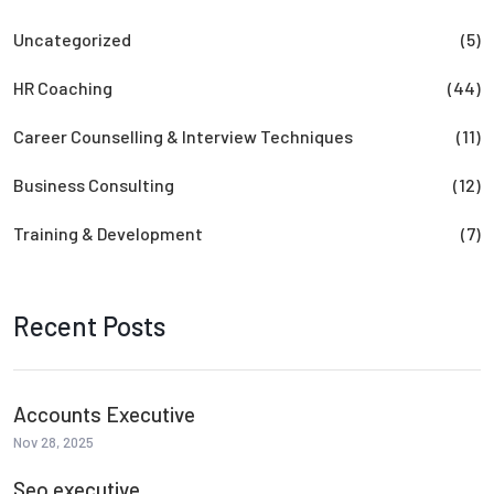
Uncategorized
(5)
HR Coaching
(44)
Career Counselling & Interview Techniques
(11)
Business Consulting
(12)
Training & Development
(7)
Recent Posts
Accounts Executive
Nov 28, 2025
Seo executive