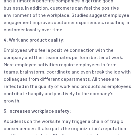
and ultimately benefits companies in getting good
business. In addition, customers can feel the positive
environment of the workplace. Studies suggest employee
engagement improves customer experiences, resulting in
customer loyalty over time.
4. Work and product quality:
Employees who feel a positive connection with the
company and their teammates perform better at work.
Most employee activities require employees to form
teams, brainstorm, coordinate and even break the ice with
colleagues from different departments. All these are
reflected in the quality of work and products as employees
contribute happily and positively to the company’s
growth.
5. Increases workplace safety:
Accidents on the worksite may trigger a chain of tragic
consequences. It also puts the organization’s reputation