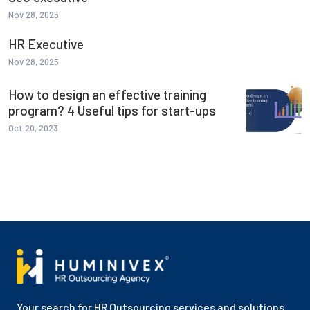
Nov 28, 2025
HR Executive
Nov 28, 2025
How to design an effective training
program? 4 Useful tips for start-ups
Oct 20, 2023
Your search for HR Outsourcing services and solutions