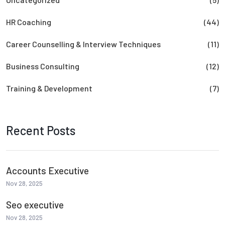
HR Coaching
(44)
Career Counselling & Interview Techniques
(11)
Business Consulting
(12)
Training & Development
(7)
Recent Posts
Accounts Executive
Nov 28, 2025
Seo executive
Nov 28, 2025