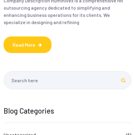
Company Description Huminivex is a comprehensive HR
outsourcing agency dedicated to simplifying and
enhancing business operations for its clients. We
specialize in designing and refining
Read More
Blog Categories
Uncategorized
(5)