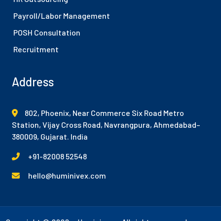
Payroll/Labor Management
POSH Consultation
Recruitment
Address
802, Phoenix, Near Commerce Six Road Metro
Station, Vijay Cross Road, Navrangpura, Ahmedabad–
380009, Gujarat. India
+91-82008 52548
hello@huminivex.com