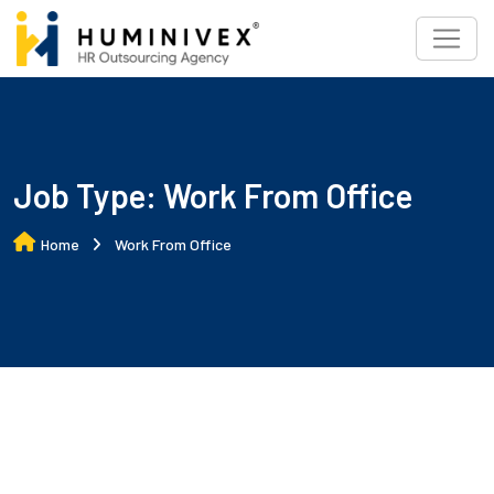
Skip
to
content
Job Type:
Work From Office
Home
Work From Office