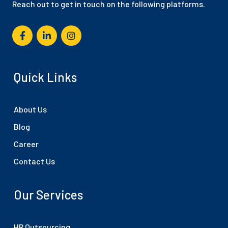
Reach out to get in touch on the following platforms.
Quick Links
About Us
Blog
Career
Contact Us
Our Services
HR Outsourcing