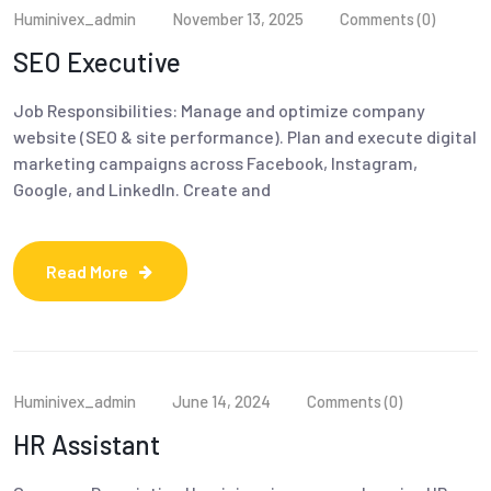
Huminivex_admin
November 13, 2025
Comments (0)
SEO Executive
Job Responsibilities: Manage and optimize company
website (SEO & site performance). Plan and execute digital
marketing campaigns across Facebook, Instagram,
Google, and LinkedIn. Create and
Read More
Huminivex_admin
June 14, 2024
Comments (0)
HR Assistant