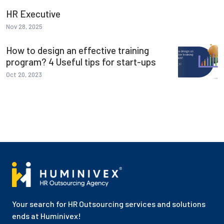
HR Executive
Nov 28, 2025
How to design an effective training
program? 4 Useful tips for start-ups
Oct 20, 2023
Your search for HR Outsourcing services and solutions
ends at Huminivex!