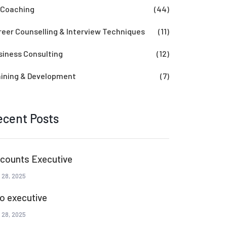
 Coaching
(44)
reer Counselling & Interview Techniques
(11)
siness Consulting
(12)
aining & Development
(7)
ecent Posts
counts Executive
 28, 2025
o executive
 28, 2025