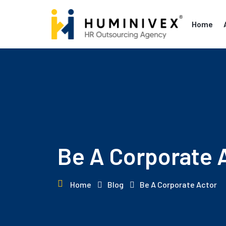
Skip
to
Home
content
Be A Corporate 
Home
Blog
Be A Corporate Actor