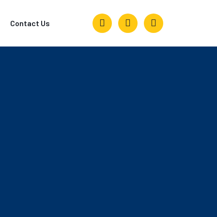
Contact Us