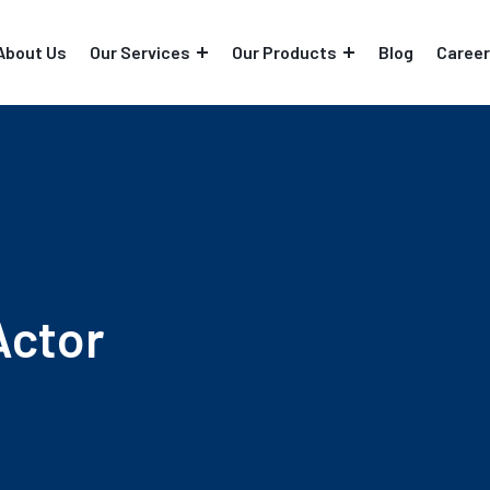
About Us
Our Services
Our Products
Blog
Career
Actor