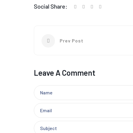
Social Share:
Prev Post
Leave A Comment