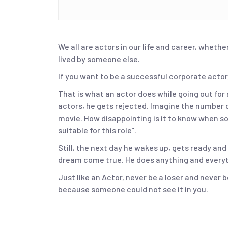
We all are actors in our life and career, whether
lived by someone else.
If you want to be a successful corporate actor
That is what an actor does while going out for 
actors, he gets rejected. Imagine the number o
movie. How disappointing is it to know when s
suitable for this role”.
Still, the next day he wakes up, gets ready and
dream come true. He does anything and everyth
Just like an Actor, never be a loser and never 
because someone could not see it in you.