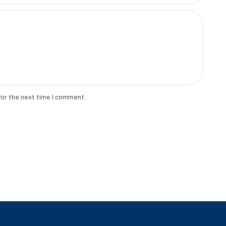
for the next time I comment.