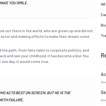
MAKE YOU SMILE.
HR
Ca
Bu
ple out there in the world, who are grown up and did not
Tr
 an actor and making efforts to make their dream come
he path, from fairy tales to corporate politics, and
R
 back and see your childhood, it has become a blur You
 one day, it would come true.
Ac
Nov
Se
WHO ACTS BEST ON SCREEN, BUT HE IS THE
ITH FAILURE.
Nov