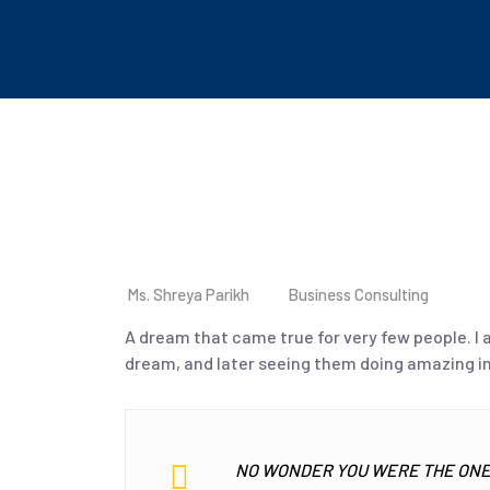
Ms. Shreya Parikh
Business Consulting
A dream that came true for very few people. I
dream, and later seeing them doing amazing in
NO WONDER YOU WERE THE ONE 