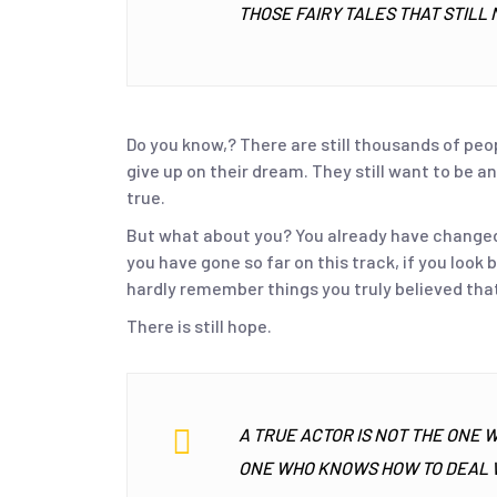
THOSE FAIRY TALES THAT STILL 
Do you know,? There are still thousands of peo
give up on their dream. They still want to be
true.
But what about you? You already have changed t
you have gone so far on this track, if you look
hardly remember things you truly believed that
There is still hope.
A TRUE ACTOR IS NOT THE ONE 
ONE WHO KNOWS HOW TO DEAL W