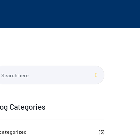
log Categories
categorized
(5)