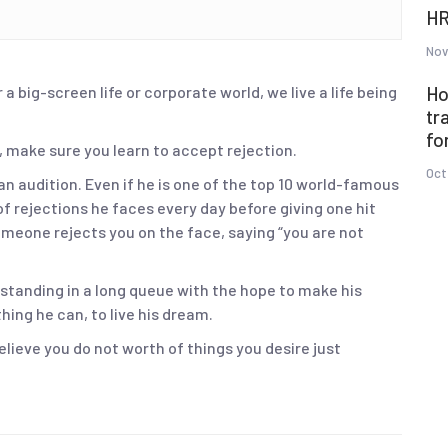
HR
Nov
 a big-screen life or corporate world, we live a life being
Ho
tr
fo
, make sure you learn to accept rejection.
Oct
an audition. Even if he is one of the top 10 world-famous
f rejections he faces every day before giving one hit
omeone rejects you on the face, saying “you are not
 standing in a long queue with the hope to make his
ing he can, to live his dream.
believe you do not worth of things you desire just