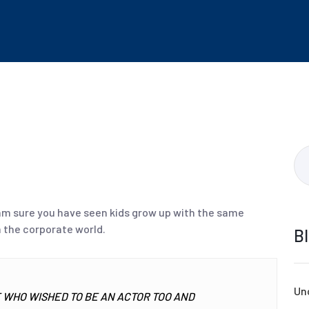
 am sure you have seen kids grow up with the same
 the corporate world.
B
Un
WHO WISHED TO BE AN ACTOR TOO AND