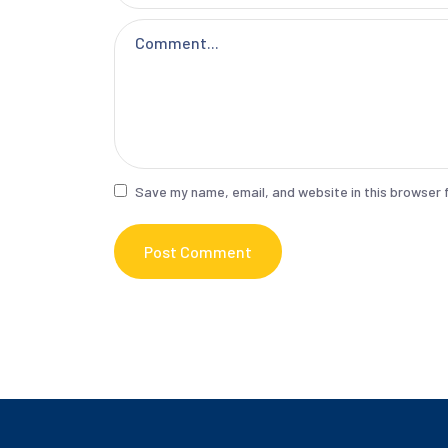
Save my name, email, and website in this browser 