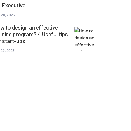
 Executive
 28, 2025
w to design an effective
aining program? 4 Useful tips
r start-ups
 20, 2023